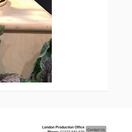
London Production Office
Contact Us
Phone:
01923 680 639