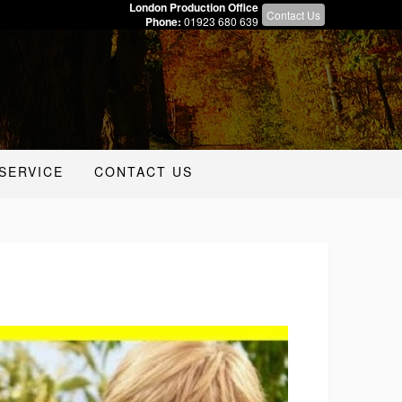
London Production Office
Contact Us
Phone:
01923 680 639
SERVICE
CONTACT US