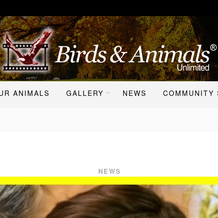
UR ANIMALS
GALLERY
NEWS
COMMUNITY 
NEWS