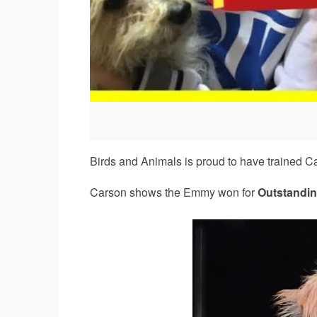
Birds and Animals is proud to have trained 
Carson shows the Emmy won for
Outstandin