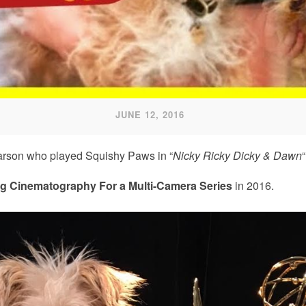
JUNE 12, 2016
Carson who played Squishy Paws in “
Nicky Ricky Dicky & Dawn
“
g Cinematography For a Multi-Camera Series
in 2016.