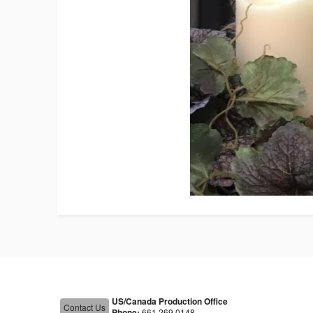
US/Canada Production Office
Contact Us
Phone:
661.269.0148