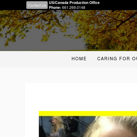
US/Canada Production Office
Contact Us
Phone:
661.269.0148
HOME
CARING FOR O