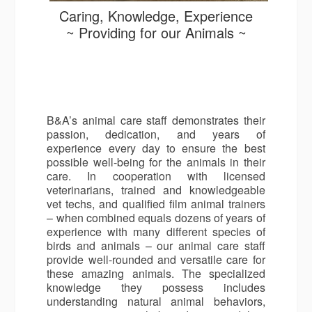
Caring, Knowledge, Experience
~ Providing for our Animals ~
B&A’s animal care staff demonstrates their
passion, dedication, and years of
experience every day to ensure the best
possible well-being for the animals in their
care. In cooperation with licensed
veterinarians, trained and knowledgeable
vet techs, and qualified film animal trainers
– when combined equals dozens of years of
experience with many different species of
birds and animals – our animal care staff
provide well-rounded and versatile care for
these amazing animals. The specialized
knowledge they possess includes
understanding natural animal behaviors,