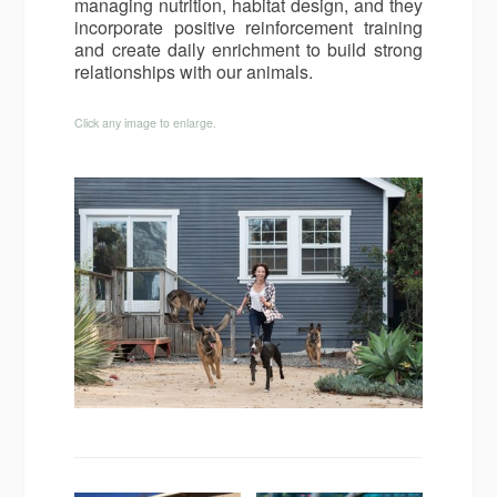
managing nutrition, habitat design, and they
incorporate positive reinforcement training
and create daily enrichment to build strong
relationships with our animals.
Click any image to enlarge.