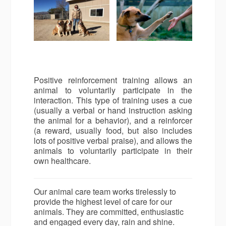
Positive reinforcement training allows an
animal to voluntarily participate in the
interaction. This type of training uses a cue
(usually a verbal or hand instruction asking
the animal for a behavior), and a reinforcer
(a reward, usually food, but also includes
lots of positive verbal praise), and allows the
animals to voluntarily participate in their
own healthcare.
Our animal care team works tirelessly to
provide the highest level of care for our
animals. They are committed, enthusiastic
and engaged every day, rain and shine.