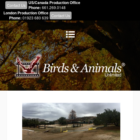
US/Canada Production Office
Contact Us
Phone:
661.269.0148
London Production Office
Contact Us
Phone:
01923 680 639