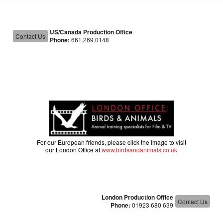
US/Canada Production Office
Contact Us
Phone:
661.269.0148
For our European friends, please click the image to visit
our London Office at
www.birdsandanimals.co.uk
London Production Office
Contact Us
Phone:
01923 680 639