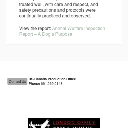
treated well, with care and respect, and
safety precautions and protocols were
continually practiced and observed.
View the report:
Animal Welfare Inspection
Report – A Dog’s Purpose
US/Canada Production Office
Contact Us
Phone:
661.269.0148