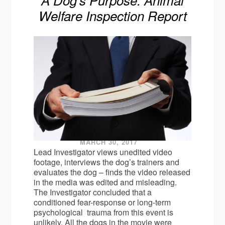
Welfare Inspection Report
MARCH 30, 2017
Lead Investigator views unedited video
footage, interviews the dog’s trainers and
evaluates the dog – finds the video released
in the media was edited and misleading.
The Investigator concluded that a
conditioned fear-response or long-term
psychological trauma from this event is
unlikely. All the dogs in the movie were