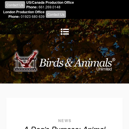
US/Canada Production Office
Contact Us
Phone:
661.269.0148
London Production Office
Contact Us
Phone:
01923 680 639
NEWS
A Dog’s Purpose: Animal